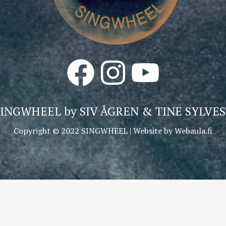
Facebook
Instagram
YouTube
SINGWHEEL by
SIV ÅGREN & TINE SYLVES
Copyright © 2022 SINGWHEEL | Website by
Webaula.fi