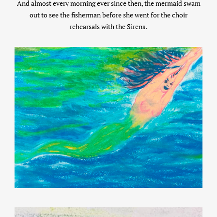
And almost every morning ever since then, the mermaid swam
out to see the fisherman before she went for the choir
rehearsals with the Sirens.