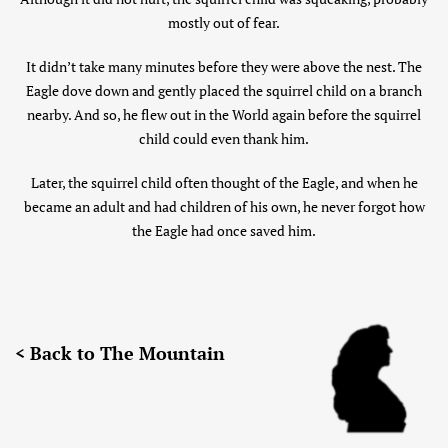
mostly out of fear.
It didn’t take many minutes before they were above the nest. The
Eagle dove down and gently placed the squirrel child on a branch
nearby. And so, he flew out in the World again before the squirrel
child could even thank him.
Later, the squirrel child often thought of the Eagle, and when he
became an adult and had children of his own, he never forgot how
the Eagle had once saved him.
< Back to The Mountain