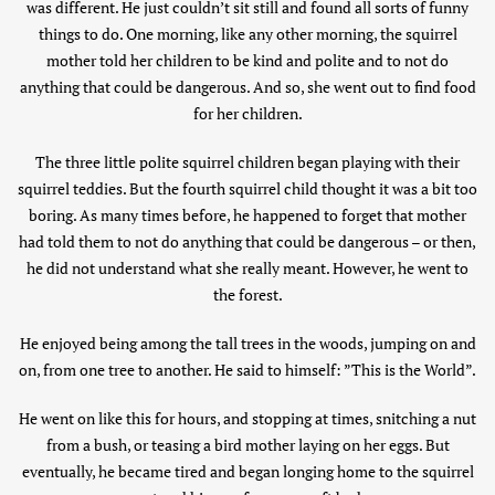
was different. He just couldn’t sit still and found all sorts of funny
things to do. One morning, like any other morning, the squirrel
mother told her children to be kind and polite and to not do
anything that could be dangerous. And so, she went out to find food
for her children.
The three little polite squirrel children began playing with their
squirrel teddies. But the fourth squirrel child thought it was a bit too
boring. As many times before, he happened to forget that mother
had told them to not do anything that could be dangerous – or then,
he did not understand what she really meant. However, he went to
the forest.
He enjoyed being among the tall trees in the woods, jumping on and
on, from one tree to another. He said to himself: ”This is the World”.
He went on like this for hours, and stopping at times, snitching a nut
from a bush, or teasing a bird mother laying on her eggs. But
eventually, he became tired and began longing home to the squirrel