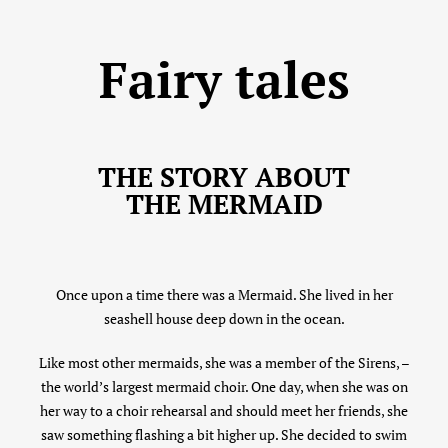
Fairy tales
THE STORY ABOUT
THE MERMAID
Once upon a time there was a Mermaid. She lived in her
seashell house deep down in the ocean.
Like most other mermaids, she was a member of the Sirens, –
the world’s largest mermaid choir. One day, when she was on
her way to a choir rehearsal and should meet her friends, she
saw something flashing a bit higher up. She decided to swim