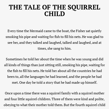
THE TALE OF THE SQUIRREL
CHILD
Every time the Mermaid came to the boat, the Fisher sat quietly
smoking his pipe and waiting for fish to fill his nets. He was glad to
see her, and they talked and laughed, talked and laughed, and at
times, she sang to him.
Sometimes he told her about the time when he was young and did
all kinds of things than just sitting still, smoking his pipe, waiting for
the fish to fill his nets. He told her about all the countries he had
been to, all the languages he had learned, and the people he had
met. One day he told a story that he had made up himself.
Once upon a time there was a squirrel family with a squirrel mother
and four little squirrel children. Three of them were kind and polite,
obeying to what their mother told them. But the fourth squirrel child