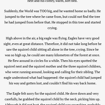
nest and his comfy, warm, soft bed.
Suddenly, the World was TOO big, and he wanted home so badly. He
jumped to the tree where he came from, but could not find the tree
he had jumped from before that. He stopped in this tree and started
crying.
High above in the air, a big eagle was flying. Eagles have very good
sight, even at great distance. Therefore, it did not take long before he
saw the squirrel child sitting all alone in the tree, crying. Since he
was so high up, he could see many kilometres of the forest at once.
He flew around in circles for a while. Then his eyes spotted the
squirrel nest and the squirrel mother and the three squirrel children,
who were running around, looking and calling for their sibling. The
eagle understood what had happened: the squirrel child had jumped
his way and gotten lost, and couldn’t find his way back home.
The Eagle felt sorry for the squirrel child. He dove down and very
carefully, he grabbed the squirrel child by the neck, picking him up.
Although it did not hurt, the squirrel child was squeaking, probably