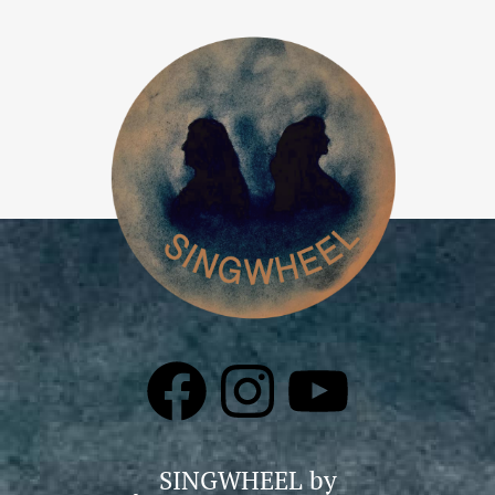
SINGWHEEL by