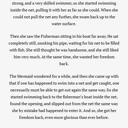
strong, and a very skilled swimmer, so she started swimming
inside the net, pulling it with her as far as she could. When she
could not pull the net any further, she swam back up to the
water surface.
Then she saw the Fisherman sitting in his boat far away. He sat
completely still, smoking his pipe, waiting for his net to be filled
with fish. She still thought he was handsome, and she still liked
him very much. At the same time, she wanted her freedom
back.
The Mermaid wondered for a while, and then she came up with
that if one has happened to swim into a net and get caught, one
necessarily must be able to get out again the same way. So she
started swimming back to the fisherman’s boat inside the net,
found the opening, and slipped out from the net the same way
she by mistake had happened to enter it. And so, she got her
freedom back, even more glorious than ever before.