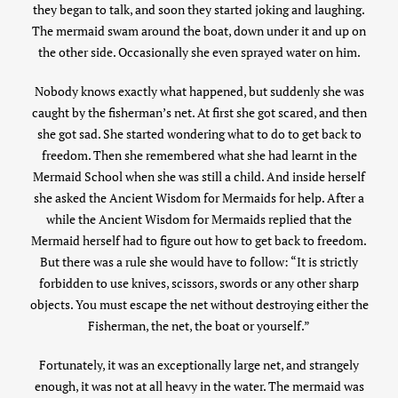
they began to talk, and soon they started joking and laughing.
The mermaid swam around the boat, down under it and up on
the other side. Occasionally she even sprayed water on him.
Nobody knows exactly what happened, but suddenly she was
caught by the fisherman’s net. At first she got scared, and then
she got sad. She started wondering what to do to get back to
freedom. Then she remembered what she had learnt in the
Mermaid School when she was still a child. And inside herself
she asked the Ancient Wisdom for Mermaids for help. After a
while the Ancient Wisdom for Mermaids replied that the
Mermaid herself had to figure out how to get back to freedom.
But there was a rule she would have to follow: “It is strictly
forbidden to use knives, scissors, swords or any other sharp
objects. You must escape the net without destroying either the
Fisherman, the net, the boat or yourself.”
Fortunately, it was an exceptionally large net, and strangely
enough, it was not at all heavy in the water. The mermaid was