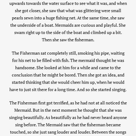
upwards towards the water surface to see what it was, and when
she got closer, she saw that what was glittering were small
pearls sewn into a huge fishing net. At the same time, she saw
the underside of a boat. Mermaids are curious and playful. She
swam right up to the side of the boat and climbed up a bit.
Then she saw the fisherman.
The Fisherman sat completely still, smoking his pipe, waiting
for his net to be filled with fish. The mermaid thought he was
handsome. She looked at him for a while and came to the
conclusion that he might be bored. Then she got an idea, and
started thinking that she would cheer him up, when he would
have to just sit there for a long time. And so she started singing.
The Fisherman first got terrified, as he had not at all noticed the
Mermaid. But in the next moment he thought that she was
singing beautifully. As beautifully as he had never heard anyone
sing before. The Mermaid saw that the fisherman became
touched, so she just sang louder and louder. Between the songs